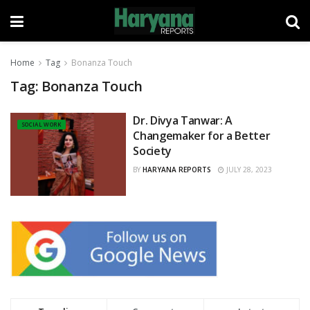
Home
Tag
Bonanza Touch
Tag:
Bonanza Touch
Dr. Divya Tanwar: A
SOCIAL WORK
Changemaker for a Better
Society
BY
HARYANA REPORTS
JULY 28, 2023