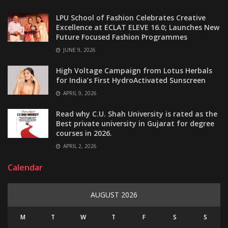
LPU School of Fashion Celebrates Creative
Excellence at ECLAT ELEVE 16.0; Launches New
Future Focused Fashion Programmes
JUNE 9, 2026
High Voltage Campaign from Lotus Herbals
for India’s First HydroActivated Sunscreen
APRIL 9, 2026
Read why C.U. Shah University is rated as the
Best private university in Gujarat for degree
courses in 2026.
APRIL 2, 2026
Calendar
AUGUST 2026
M
T
W
T
F
S
S