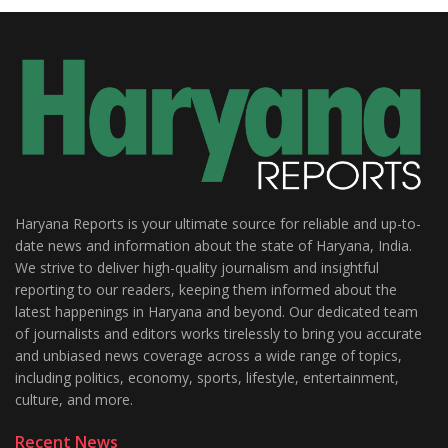
Haryana Reports is your ultimate source for reliable and up-to-
date news and information about the state of Haryana, India.
We strive to deliver high-quality journalism and insightful
reporting to our readers, keeping them informed about the
latest happenings in Haryana and beyond. Our dedicated team
of journalists and editors works tirelessly to bring you accurate
and unbiased news coverage across a wide range of topics,
including politics, economy, sports, lifestyle, entertainment,
culture, and more.
Recent News