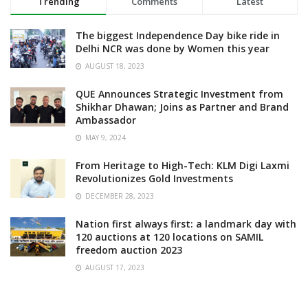
Trending
Comments
Latest
The biggest Independence Day bike ride in
Delhi NCR was done by Women this year
AUGUST 18, 2023
QUE Announces Strategic Investment from
Shikhar Dhawan; Joins as Partner and Brand
Ambassador
MAY 9, 2024
From Heritage to High-Tech: KLM Digi Laxmi
Revolutionizes Gold Investments
DECEMBER 28, 2023
Nation first always first: a landmark day with
120 auctions at 120 locations on SAMIL
freedom auction 2023
AUGUST 17, 2023