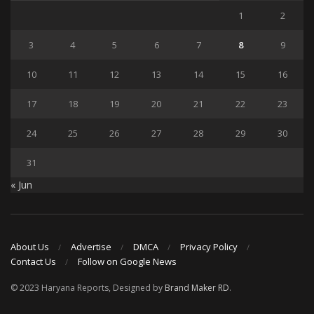
1
2
3
4
5
6
7
8
9
10
11
12
13
14
15
16
17
18
19
20
21
22
23
24
25
26
27
28
29
30
31
« Jun
About Us
Advertise
DMCA
Privacy Policy
Contact Us
Follow on Google News
© 2023 Haryana Reports, Designed by
Brand Maker RD
.