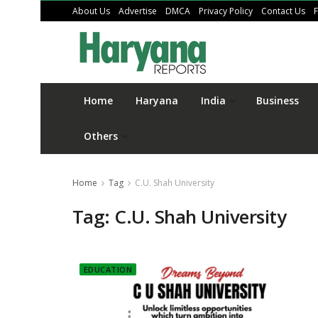
About Us
Advertise
DMCA
Privacy Policy
Contact Us
Home
Haryana
India
Business
Others
Home
Tag
C.U. Shah University
Tag:
C.U. Shah University
EDUCATION