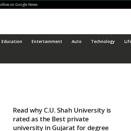
Follow on Google News
Education
Entertainment
Auto
Technology
Lif
Read why C.U. Shah University is
rated as the Best private
university in Gujarat for degree