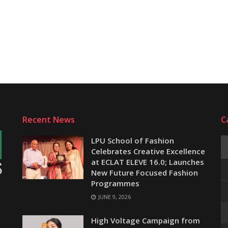
Recent News
C
LPU School of Fashion
Celebrates Creative Excellence
at ECLAT ELEVE 16.0; Launches
New Future Focused Fashion
Programmes
JUNE 9, 2026
e
High Voltage Campaign from