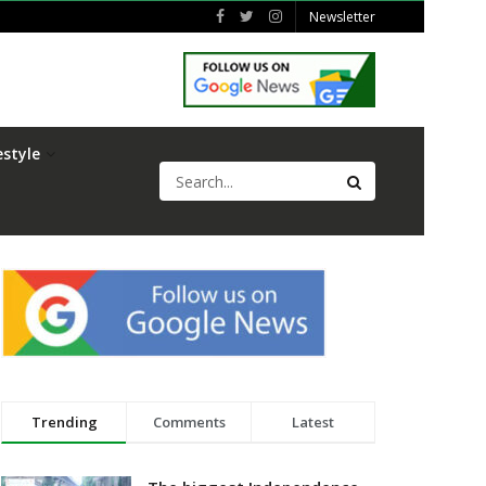
Newsletter
estyle
Trending
Comments
Latest