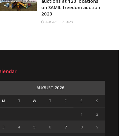
auctions at 120 locations
on SAMIL freedom auction
2023
AUGUST 17, 2023
alendar
AUGUST 2026
M
T
W
T
F
S
S
1
2
3
4
5
6
7
8
9