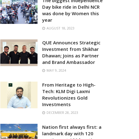
The biggest Independence
Day bike ride in Delhi NCR
was done by Women this
year
AUGUST 18, 2023
QUE Announces Strategic
Investment from Shikhar
Dhawan; Joins as Partner
and Brand Ambassador
MAY 9, 2024
From Heritage to High-
Tech: KLM Digi Laxmi
Revolutionizes Gold
Investments
DECEMBER 28, 2023
Nation first always first: a
landmark day with 120