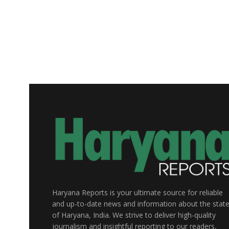
Haryana Reports is your ultimate source for reliable
and up-to-date news and information about the stat
of Haryana, India. We strive to deliver high-quality
journalism and insightful reporting to our readers,