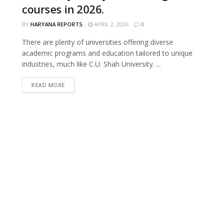
courses in 2026.
BY
HARYANA REPORTS
APRIL 2, 2026
0
There are plenty of universities offering diverse
academic programs and education tailored to unique
industries, much like C.U. Shah University. ...
READ MORE