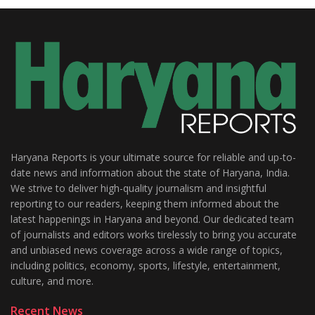
Haryana Reports is your ultimate source for reliable and up-to-
date news and information about the state of Haryana, India.
We strive to deliver high-quality journalism and insightful
reporting to our readers, keeping them informed about the
latest happenings in Haryana and beyond. Our dedicated team
of journalists and editors works tirelessly to bring you accurate
and unbiased news coverage across a wide range of topics,
including politics, economy, sports, lifestyle, entertainment,
culture, and more.
Recent News