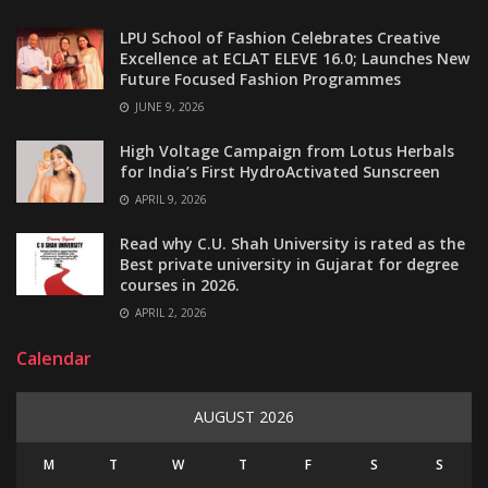
LPU School of Fashion Celebrates Creative
Excellence at ECLAT ELEVE 16.0; Launches New
Future Focused Fashion Programmes
JUNE 9, 2026
High Voltage Campaign from Lotus Herbals
for India’s First HydroActivated Sunscreen
APRIL 9, 2026
Read why C.U. Shah University is rated as the
Best private university in Gujarat for degree
courses in 2026.
APRIL 2, 2026
Calendar
AUGUST 2026
M
T
W
T
F
S
S