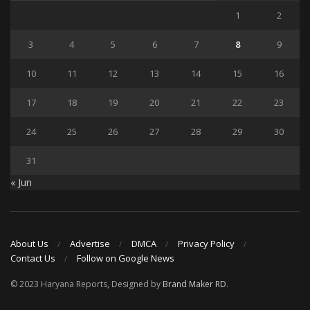
1
2
3
4
5
6
7
8
9
10
11
12
13
14
15
16
17
18
19
20
21
22
23
24
25
26
27
28
29
30
31
« Jun
About Us
Advertise
DMCA
Privacy Policy
Contact Us
Follow on Google News
© 2023 Haryana Reports, Designed by
Brand Maker RD
.