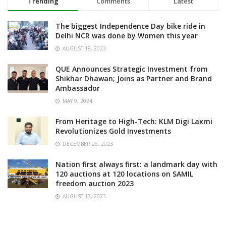
Trending
Comments
Latest
The biggest Independence Day bike ride in
Delhi NCR was done by Women this year
AUGUST 18, 2023
QUE Announces Strategic Investment from
Shikhar Dhawan; Joins as Partner and Brand
Ambassador
MAY 9, 2024
From Heritage to High-Tech: KLM Digi Laxmi
Revolutionizes Gold Investments
DECEMBER 28, 2023
Nation first always first: a landmark day with
120 auctions at 120 locations on SAMIL
freedom auction 2023
AUGUST 17, 2023