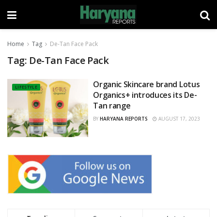
Home
Tag
De-Tan Face Pack
Tag:
De-Tan Face Pack
Organic Skincare brand Lotus
LIFESTYLE
Organics+ introduces its De-
Tan range
BY
HARYANA REPORTS
AUGUST 17, 2023