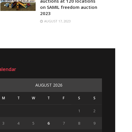
auctions at 120 locations
on SAMIL freedom auction
2023
AUGUST 17, 2023
alendar
AUGUST 2026
M
T
W
T
F
S
S
1
2
3
4
5
6
7
8
9