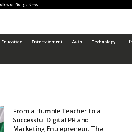
Follow on Google News
Education
Entertainment
Auto
Technology
Lif
From a Humble Teacher to a
Successful Digital PR and
Marketing Entrepreneur: The