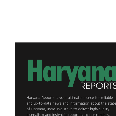
Haryana Reports is your ultimate source for reliable
and up-to-date news and information about the stat
of Haryana, India. We strive to deliver high-quality
journalism and insightful reporting to our readers,