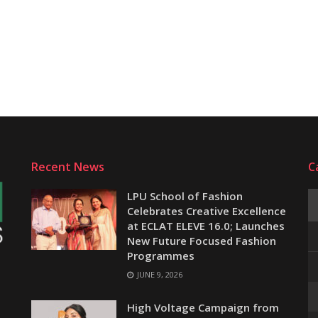
Recent News
C
LPU School of Fashion
Celebrates Creative Excellence
at ECLAT ELEVE 16.0; Launches
New Future Focused Fashion
Programmes
JUNE 9, 2026
e
High Voltage Campaign from