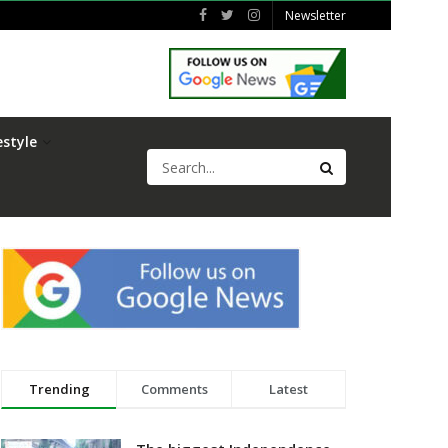
Newsletter
estyle
Trending
Comments
Latest