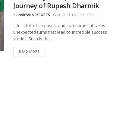
Journey of Rupesh Dharmik
BY
HARYANA REPORTS
AUGUST 12, 2023
0
Life is full of surprises, and sometimes, it takes
unexpected turns that lead to incredible success
stories. Such is the ...
READ MORE