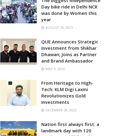
The biggest Independence
Day bike ride in Delhi NCR
was done by Women this
year
AUGUST 18, 2023
QUE Announces Strategic
Investment from Shikhar
Dhawan; Joins as Partner
and Brand Ambassador
MAY 9, 2024
From Heritage to High-
Tech: KLM Digi Laxmi
Revolutionizes Gold
Investments
DECEMBER 28, 2023
Nation first always first: a
landmark day with 120