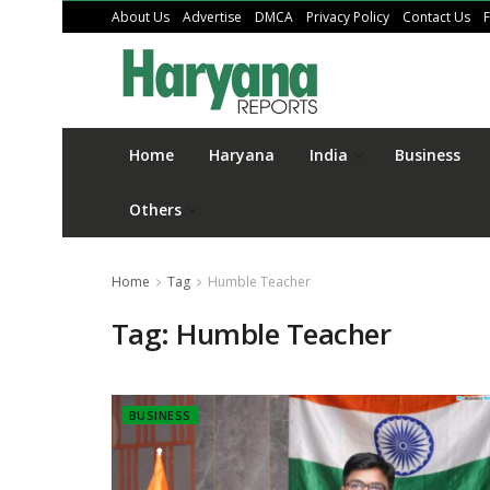
About Us
Advertise
DMCA
Privacy Policy
Contact Us
Home
Haryana
India
Business
Others
Home
Tag
Humble Teacher
Tag:
Humble Teacher
BUSINESS