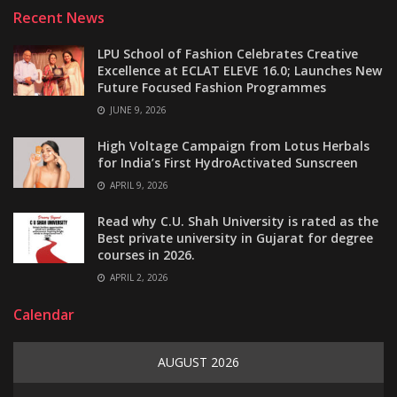
Recent News
LPU School of Fashion Celebrates Creative
Excellence at ECLAT ELEVE 16.0; Launches New
Future Focused Fashion Programmes
JUNE 9, 2026
High Voltage Campaign from Lotus Herbals
for India’s First HydroActivated Sunscreen
APRIL 9, 2026
Read why C.U. Shah University is rated as the
Best private university in Gujarat for degree
courses in 2026.
APRIL 2, 2026
Calendar
AUGUST 2026