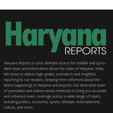
Haryana Reports is your ultimate source for reliable and up-to-
date news and information about the state of Haryana, India.
We strive to deliver high-quality journalism and insightful
reporting to our readers, keeping them informed about the
latest happenings in Haryana and beyond. Our dedicated team
of journalists and editors works tirelessly to bring you accurate
and unbiased news coverage across a wide range of topics,
including politics, economy, sports, lifestyle, entertainment,
culture, and more.