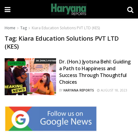
Home
Tag
Kiara Education Solutions PVT LTD (KES)
Tag:
Kiara Education Solutions PVT LTD
(KES)
Dr. (Hon.) Jyotsna Behl: Guiding
LIFESTYLE
a Path to Happiness and
Success Through Thoughtful
Choices
BY
HARYANA REPORTS
AUGUST 18, 2023