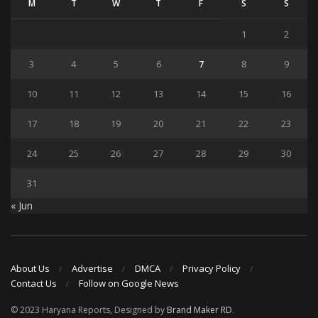
M
T
W
T
F
S
S
1
2
3
4
5
6
7
8
9
10
11
12
13
14
15
16
17
18
19
20
21
22
23
24
25
26
27
28
29
30
31
« Jun
About Us
Advertise
DMCA
Privacy Policy
Contact Us
Follow on Google News
© 2023 Haryana Reports, Designed by
Brand Maker RD
.