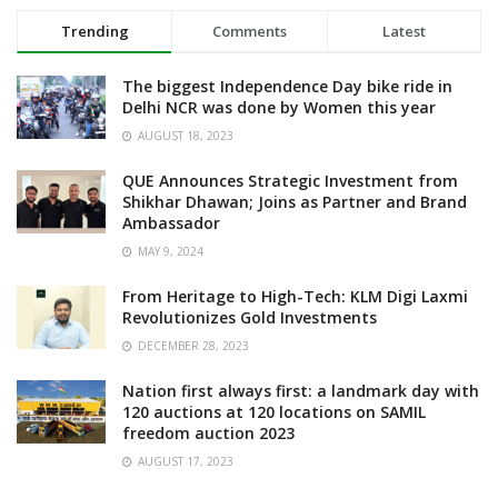
Trending
Comments
Latest
The biggest Independence Day bike ride in
Delhi NCR was done by Women this year
AUGUST 18, 2023
QUE Announces Strategic Investment from
Shikhar Dhawan; Joins as Partner and Brand
Ambassador
MAY 9, 2024
From Heritage to High-Tech: KLM Digi Laxmi
Revolutionizes Gold Investments
DECEMBER 28, 2023
Nation first always first: a landmark day with
120 auctions at 120 locations on SAMIL
freedom auction 2023
AUGUST 17, 2023