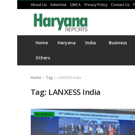
About Us
Advertise
DMCA
Privacy Policy
Contact Us
Home
Haryana
India
Business
Others
Home
Tag
LANXESS India
Tag:
LANXESS India
BUSINESS