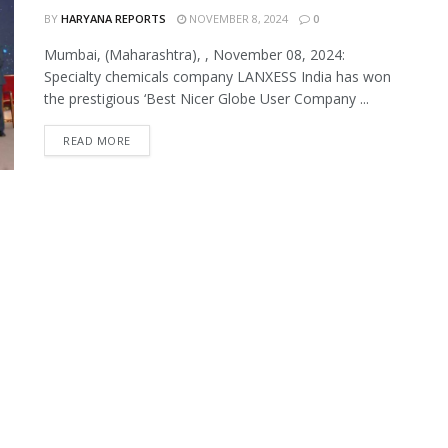
BY
HARYANA REPORTS
NOVEMBER 8, 2024
0
Mumbai, (Maharashtra), , November 08, 2024:
Specialty chemicals company LANXESS India has won
the prestigious ‘Best Nicer Globe User Company ...
READ MORE