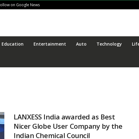
Follow on Google News
Education
Entertainment
Auto
Technology
Lif
LANXESS India awarded as Best
Nicer Globe User Company by the
Indian Chemical Council