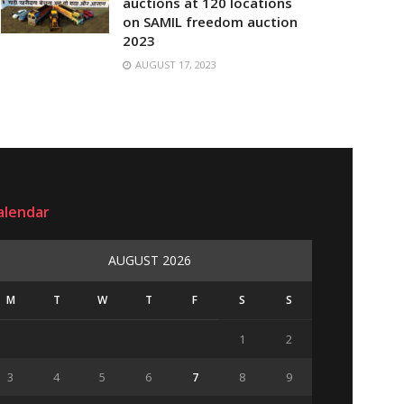
auctions at 120 locations
on SAMIL freedom auction
2023
AUGUST 17, 2023
alendar
AUGUST 2026
M
T
W
T
F
S
S
1
2
3
4
5
6
7
8
9