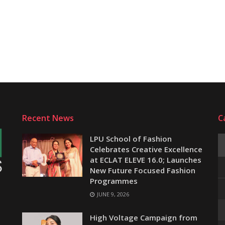
Recent News
C
LPU School of Fashion
Celebrates Creative Excellence
at ECLAT ELEVE 16.0; Launches
New Future Focused Fashion
Programmes
JUNE 9, 2026
e
High Voltage Campaign from