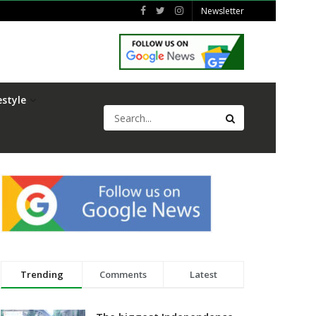
Newsletter
estyle
Trending
Comments
Latest