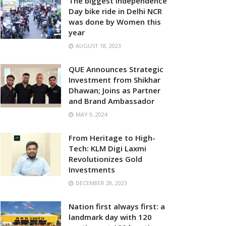
The biggest Independence
Day bike ride in Delhi NCR
was done by Women this
year
AUGUST 18, 2023
QUE Announces Strategic
Investment from Shikhar
Dhawan; Joins as Partner
and Brand Ambassador
MAY 9, 2024
From Heritage to High-
Tech: KLM Digi Laxmi
Revolutionizes Gold
Investments
DECEMBER 28, 2023
Nation first always first: a
landmark day with 120