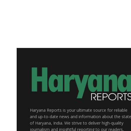
Haryana Reports is your ultimate source for reliable
and up-to-date news and information about the stat
of Haryana, India. We strive to deliver high-quality
journalism and insightful reporting to our readers,