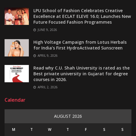
LPU School of Fashion Celebrates Creative
Excellence at ECLAT ELEVE 16.0; Launches New
Future Focused Fashion Programmes
JUNE 9, 2026
High Voltage Campaign from Lotus Herbals
for India’s First HydroActivated Sunscreen
APRIL 9, 2026
Read why C.U. Shah University is rated as the
Best private university in Gujarat for degree
courses in 2026.
APRIL 2, 2026
Calendar
AUGUST 2026
M
T
W
T
F
S
S