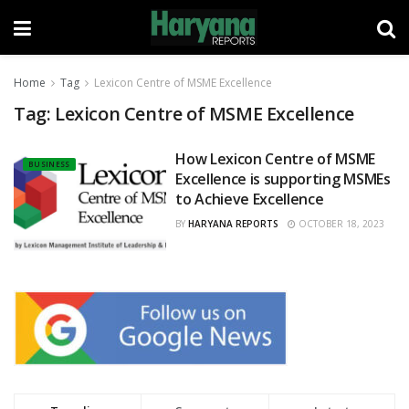
Home
Tag
Lexicon Centre of MSME Excellence
Tag:
Lexicon Centre of MSME Excellence
How Lexicon Centre of MSME
BUSINESS
Excellence is supporting MSMEs
to Achieve Excellence
BY
HARYANA REPORTS
OCTOBER 18, 2023