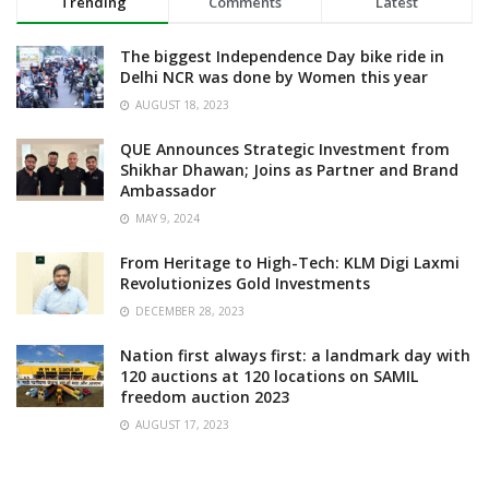
Trending
Comments
Latest
The biggest Independence Day bike ride in
Delhi NCR was done by Women this year
AUGUST 18, 2023
QUE Announces Strategic Investment from
Shikhar Dhawan; Joins as Partner and Brand
Ambassador
MAY 9, 2024
From Heritage to High-Tech: KLM Digi Laxmi
Revolutionizes Gold Investments
DECEMBER 28, 2023
Nation first always first: a landmark day with
120 auctions at 120 locations on SAMIL
freedom auction 2023
AUGUST 17, 2023