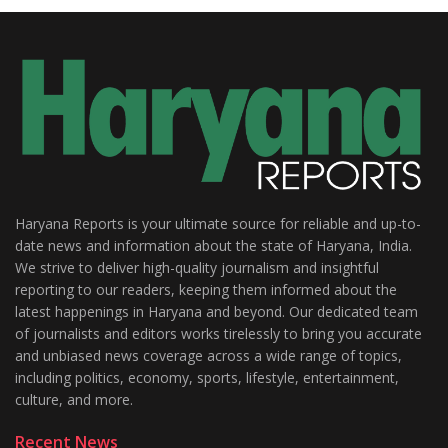
Haryana Reports is your ultimate source for reliable and up-to-
date news and information about the state of Haryana, India.
We strive to deliver high-quality journalism and insightful
reporting to our readers, keeping them informed about the
latest happenings in Haryana and beyond. Our dedicated team
of journalists and editors works tirelessly to bring you accurate
and unbiased news coverage across a wide range of topics,
including politics, economy, sports, lifestyle, entertainment,
culture, and more.
Recent News