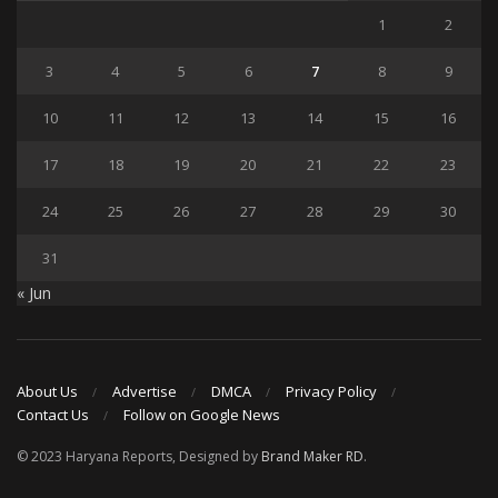
1
2
3
4
5
6
7
8
9
10
11
12
13
14
15
16
17
18
19
20
21
22
23
24
25
26
27
28
29
30
31
« Jun
About Us
Advertise
DMCA
Privacy Policy
Contact Us
Follow on Google News
© 2023 Haryana Reports, Designed by
Brand Maker RD
.