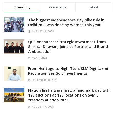
Trending
Comments
Latest
The biggest Independence Day bike ride in
Delhi NCR was done by Women this year
AUGUST 18, 2023
QUE Announces Strategic Investment from
Shikhar Dhawan; Joins as Partner and Brand
Ambassador
MAY 9, 2024
From Heritage to High-Tech: KLM Digi Laxmi
Revolutionizes Gold Investments
DECEMBER 28, 2023
Nation first always first: a landmark day with
120 auctions at 120 locations on SAMIL
freedom auction 2023
AUGUST 17, 2023