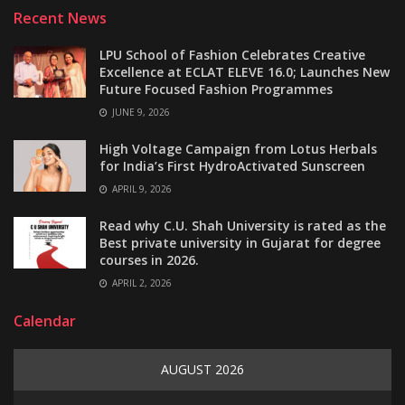
Recent News
LPU School of Fashion Celebrates Creative
Excellence at ECLAT ELEVE 16.0; Launches New
Future Focused Fashion Programmes
JUNE 9, 2026
High Voltage Campaign from Lotus Herbals
for India’s First HydroActivated Sunscreen
APRIL 9, 2026
Read why C.U. Shah University is rated as the
Best private university in Gujarat for degree
courses in 2026.
APRIL 2, 2026
Calendar
AUGUST 2026