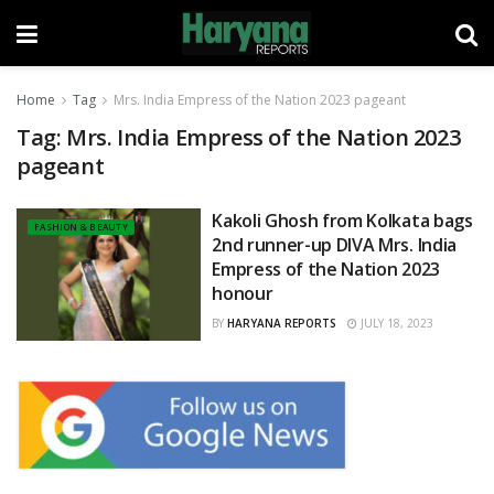
Home
Tag
Mrs. India Empress of the Nation 2023 pageant
Tag:
Mrs. India Empress of the Nation 2023
pageant
Kakoli Ghosh from Kolkata bags
FASHION & BEAUTY
2nd runner-up DIVA Mrs. India
Empress of the Nation 2023
honour
BY
HARYANA REPORTS
JULY 18, 2023