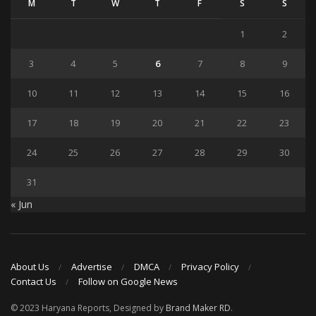
M
T
W
T
F
S
S
1
2
3
4
5
6
7
8
9
10
11
12
13
14
15
16
17
18
19
20
21
22
23
24
25
26
27
28
29
30
31
« Jun
About Us
Advertise
DMCA
Privacy Policy
Contact Us
Follow on Google News
© 2023 Haryana Reports, Designed by
Brand Maker RD
.