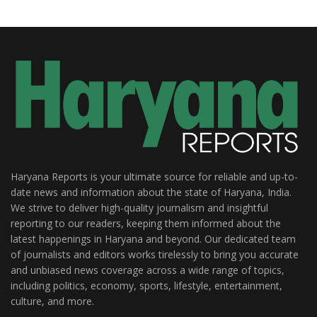
Haryana Reports is your ultimate source for reliable and up-to-
date news and information about the state of Haryana, India.
We strive to deliver high-quality journalism and insightful
reporting to our readers, keeping them informed about the
latest happenings in Haryana and beyond. Our dedicated team
of journalists and editors works tirelessly to bring you accurate
and unbiased news coverage across a wide range of topics,
including politics, economy, sports, lifestyle, entertainment,
culture, and more.