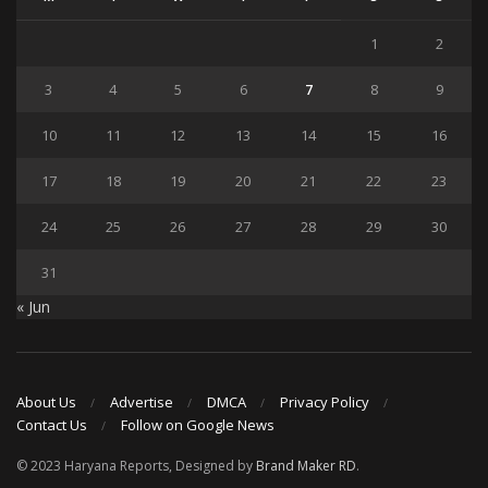
1
2
3
4
5
6
7
8
9
10
11
12
13
14
15
16
17
18
19
20
21
22
23
24
25
26
27
28
29
30
31
« Jun
About Us
Advertise
DMCA
Privacy Policy
Contact Us
Follow on Google News
© 2023 Haryana Reports, Designed by
Brand Maker RD
.