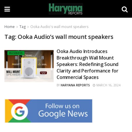
Home
Tag
Ooka Audio's wall mount speakers
Tag:
Ooka Audio’s wall mount speakers
Ooka Audio Introduces
BUSINESS
Breakthrough Wall Mount
Speakers: Redefining Sound
Clarity and Performance for
Commercial Spaces
BY
HARYANA REPORTS
MARCH 16, 2024