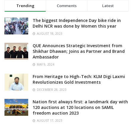
Trending
Comments
Latest
The biggest Independence Day bike ride in
Delhi NCR was done by Women this year
AUGUST 18, 2023
QUE Announces Strategic Investment from
Shikhar Dhawan; Joins as Partner and Brand
Ambassador
MAY 9, 2024
From Heritage to High-Tech: KLM Digi Laxmi
Revolutionizes Gold Investments
DECEMBER 28, 2023
Nation first always first: a landmark day with
120 auctions at 120 locations on SAMIL
freedom auction 2023
AUGUST 17, 2023