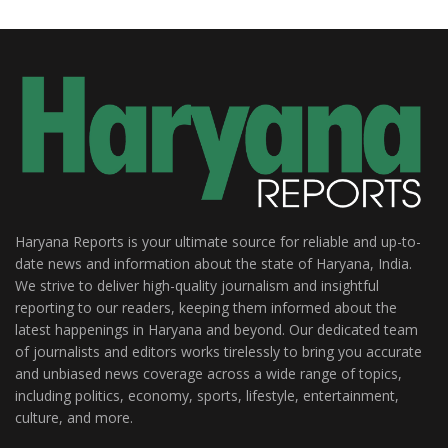
Haryana Reports is your ultimate source for reliable and up-to-
date news and information about the state of Haryana, India.
We strive to deliver high-quality journalism and insightful
reporting to our readers, keeping them informed about the
latest happenings in Haryana and beyond. Our dedicated team
of journalists and editors works tirelessly to bring you accurate
and unbiased news coverage across a wide range of topics,
including politics, economy, sports, lifestyle, entertainment,
culture, and more.