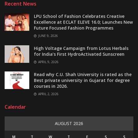
Recent News
LPU School of Fashion Celebrates Creative
Excellence at ECLAT ELEVE 16.0; Launches New
Future Focused Fashion Programmes
JUNE 9, 2026
High Voltage Campaign from Lotus Herbals
for India’s First HydroActivated Sunscreen
APRIL 9, 2026
Read why C.U. Shah University is rated as the
Best private university in Gujarat for degree
courses in 2026.
APRIL 2, 2026
Calendar
AUGUST 2026
M
T
W
T
F
S
S