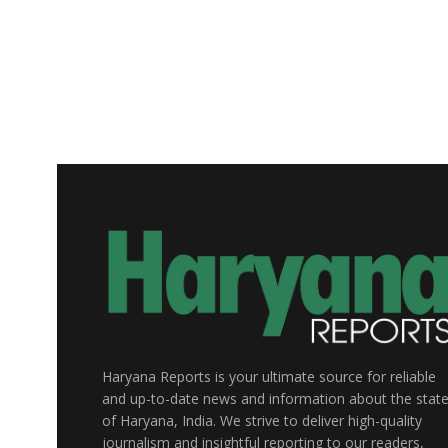
Haryana Reports is your ultimate source for reliable
and up-to-date news and information about the stat
of Haryana, India. We strive to deliver high-quality
journalism and insightful reporting to our readers,