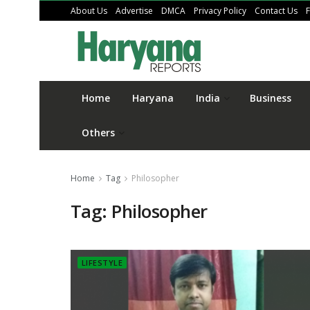
About Us
Advertise
DMCA
Privacy Policy
Contact Us
Home
Haryana
India
Business
Others
Home
Tag
Philosopher
Tag:
Philosopher
LIFESTYLE