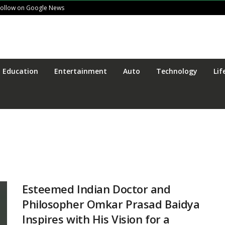
Follow on Google News
Education
Entertainment
Auto
Technology
Lif
Esteemed Indian Doctor and
Philosopher Omkar Prasad Baidya
Inspires with His Vision for a