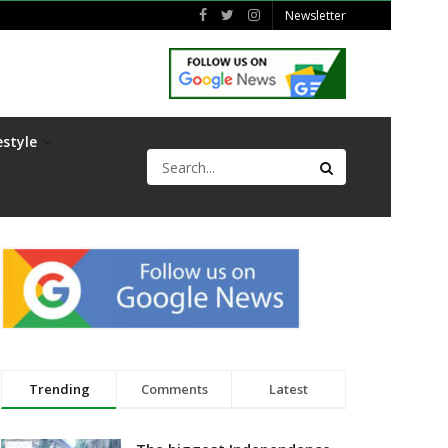
Newsletter
estyle
Trending
Comments
Latest