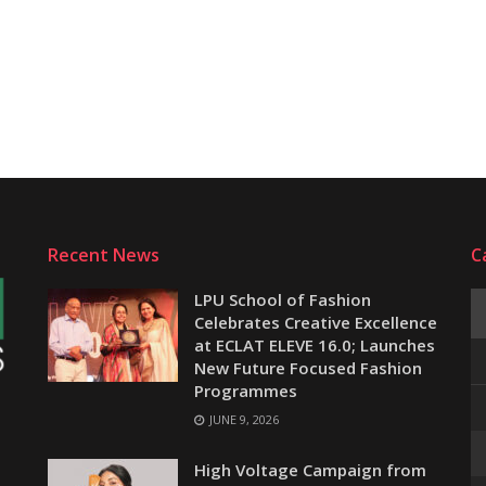
Recent News
C
LPU School of Fashion
Celebrates Creative Excellence
at ECLAT ELEVE 16.0; Launches
New Future Focused Fashion
Programmes
JUNE 9, 2026
e
High Voltage Campaign from