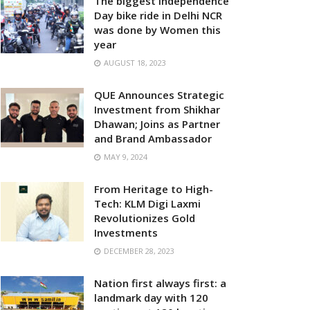
The biggest Independence
Day bike ride in Delhi NCR
was done by Women this
year
AUGUST 18, 2023
QUE Announces Strategic
Investment from Shikhar
Dhawan; Joins as Partner
and Brand Ambassador
MAY 9, 2024
From Heritage to High-
Tech: KLM Digi Laxmi
Revolutionizes Gold
Investments
DECEMBER 28, 2023
Nation first always first: a
landmark day with 120