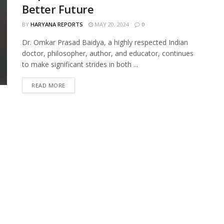
Better Future
BY
HARYANA REPORTS
MAY 20, 2024
0
Dr. Omkar Prasad Baidya, a highly respected Indian
doctor, philosopher, author, and educator, continues
to make significant strides in both ...
READ MORE