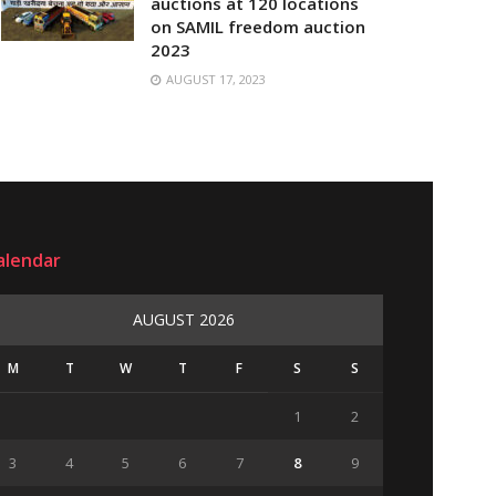
auctions at 120 locations
on SAMIL freedom auction
2023
AUGUST 17, 2023
alendar
AUGUST 2026
M
T
W
T
F
S
S
1
2
3
4
5
6
7
8
9