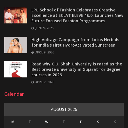
LPU School of Fashion Celebrates Creative
Excellence at ECLAT ELEVE 16.0; Launches New
Future Focused Fashion Programmes
JUNE 9, 2026
High Voltage Campaign from Lotus Herbals
for India’s First HydroActivated Sunscreen
APRIL 9, 2026
Read why C.U. Shah University is rated as the
Best private university in Gujarat for degree
courses in 2026.
APRIL 2, 2026
Calendar
AUGUST 2026
M
T
W
T
F
S
S