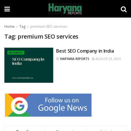
Home
Tag
premium SEO services
Tag:
premium SEO services
Best SEO Company in India
BUSINESS
BY
HARYANA REPORTS
AUGUST 23, 2023