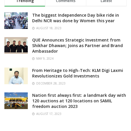
Trending
Comments
Latest
The biggest Independence Day bike ride in
Delhi NCR was done by Women this year
AUGUST 18, 2023
QUE Announces Strategic Investment from
Shikhar Dhawan; Joins as Partner and Brand
Ambassador
MAY 9, 2024
From Heritage to High-Tech: KLM Digi Laxmi
Revolutionizes Gold Investments
DECEMBER 28, 2023
Nation first always first: a landmark day with
120 auctions at 120 locations on SAMIL
freedom auction 2023
AUGUST 17, 2023