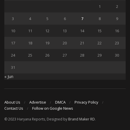
1
2
3
4
5
6
7
8
9
10
11
12
13
14
15
16
17
18
19
20
21
22
23
24
25
26
27
28
29
30
31
« Jun
About Us
Advertise
DMCA
Privacy Policy
Contact Us
Follow on Google News
© 2023 Haryana Reports, Designed by
Brand Maker RD
.