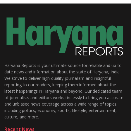
Haryana Reports is your ultimate source for reliable and up-to-
date news and information about the state of Haryana, India.
We strive to deliver high-quality journalism and insightful
reporting to our readers, keeping them informed about the
latest happenings in Haryana and beyond. Our dedicated team
of journalists and editors works tirelessly to bring you accurate
and unbiased news coverage across a wide range of topics,
including politics, economy, sports, lifestyle, entertainment,
culture, and more.
Recent News