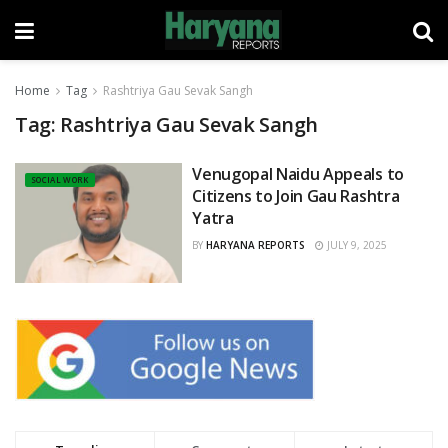
Home
Tag
Rashtriya Gau Sevak Sangh
Tag:
Rashtriya Gau Sevak Sangh
Venugopal Naidu Appeals to
SOCIAL WORK
Citizens to Join Gau Rashtra
Yatra
BY
HARYANA REPORTS
JULY 9, 2025