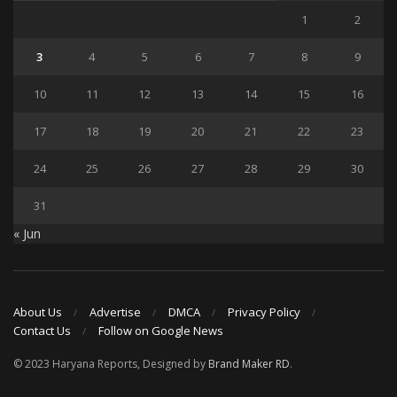
1
2
3
4
5
6
7
8
9
10
11
12
13
14
15
16
17
18
19
20
21
22
23
24
25
26
27
28
29
30
31
« Jun
About Us
Advertise
DMCA
Privacy Policy
Contact Us
Follow on Google News
© 2023 Haryana Reports, Designed by
Brand Maker RD
.