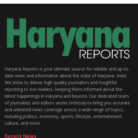
Haryana Reports is your ultimate source for reliable and up-to-
date news and information about the state of Haryana, India.
We strive to deliver high-quality journalism and insightful
reporting to our readers, keeping them informed about the
latest happenings in Haryana and beyond. Our dedicated team
of journalists and editors works tirelessly to bring you accurate
and unbiased news coverage across a wide range of topics,
including politics, economy, sports, lifestyle, entertainment,
culture, and more.
Recent News