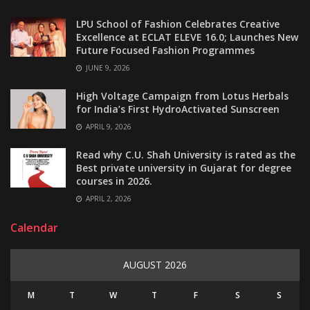
LPU School of Fashion Celebrates Creative
Excellence at ECLAT ELEVE 16.0; Launches New
Future Focused Fashion Programmes
JUNE 9, 2026
High Voltage Campaign from Lotus Herbals
for India’s First HydroActivated Sunscreen
APRIL 9, 2026
Read why C.U. Shah University is rated as the
Best private university in Gujarat for degree
courses in 2026.
APRIL 2, 2026
Calendar
AUGUST 2026
M
T
W
T
F
S
S