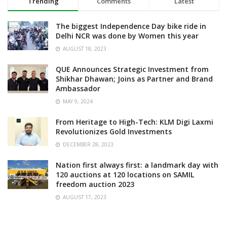
Trending
Comments
Latest
The biggest Independence Day bike ride in
Delhi NCR was done by Women this year
AUGUST 18, 2023
QUE Announces Strategic Investment from
Shikhar Dhawan; Joins as Partner and Brand
Ambassador
MAY 9, 2024
From Heritage to High-Tech: KLM Digi Laxmi
Revolutionizes Gold Investments
DECEMBER 28, 2023
Nation first always first: a landmark day with
120 auctions at 120 locations on SAMIL
freedom auction 2023
AUGUST 17, 2023