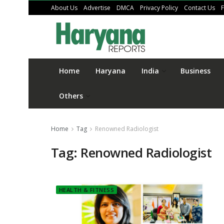
About Us
Advertise
DMCA
Privacy Policy
Contact Us
Home
Haryana
India
Business
Others
Home
Tag
Renowned Radiologist
Tag:
Renowned Radiologist
HEALTH & FITNESS