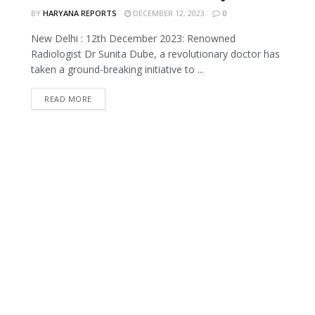
BY
HARYANA REPORTS
DECEMBER 12, 2023
0
New Delhi : 12th December 2023: Renowned
Radiologist Dr Sunita Dube, a revolutionary doctor has
taken a ground-breaking initiative to ...
READ MORE