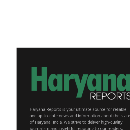
Haryana Reports is your ultimate source for reliable
and up-to-date news and information about the stat
of Haryana, India. We strive to deliver high-quality
journalism and insightful reporting to our readers,