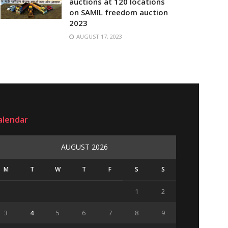
auctions at 120 locations
on SAMIL freedom auction
2023
AUGUST 17, 2023
alendar
AUGUST 2026
M
T
W
T
F
S
S
1
2
3
4
5
6
7
8
9