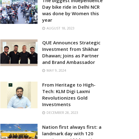
The biggest Independence
Day bike ride in Delhi NCR
was done by Women this
year
AUGUST 18, 2023
QUE Announces Strategic
Investment from Shikhar
Dhawan; Joins as Partner
and Brand Ambassador
MAY 9, 2024
From Heritage to High-
Tech: KLM Digi Laxmi
Revolutionizes Gold
Investments
DECEMBER 28, 2023
Nation first always first: a
landmark day with 120