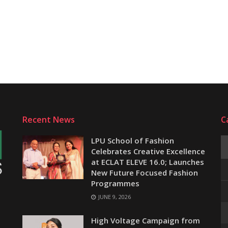
Recent News
C
LPU School of Fashion
Celebrates Creative Excellence
at ECLAT ELEVE 16.0; Launches
New Future Focused Fashion
Programmes
JUNE 9, 2026
e
High Voltage Campaign from