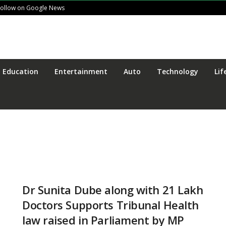
Follow on Google News
Education
Entertainment
Auto
Technology
Lif
Dr Sunita Dube along with 21 Lakh
Doctors Supports Tribunal Health
law raised in Parliament by MP