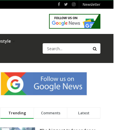
Newsletter
estyle
Trending
Comments
Latest