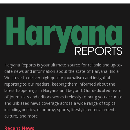
Haryana Reports is your ultimate source for reliable and up-to-
date news and information about the state of Haryana, India.
We strive to deliver high-quality journalism and insightful
reporting to our readers, keeping them informed about the
latest happenings in Haryana and beyond. Our dedicated team
of journalists and editors works tirelessly to bring you accurate
and unbiased news coverage across a wide range of topics,
including politics, economy, sports, lifestyle, entertainment,
culture, and more.
Recent News