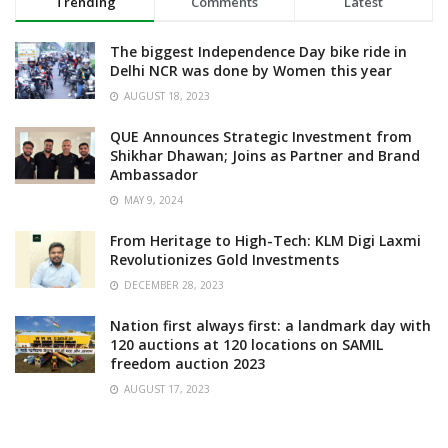
Trending
Comments
Latest
The biggest Independence Day bike ride in
Delhi NCR was done by Women this year
AUGUST 18, 2023
QUE Announces Strategic Investment from
Shikhar Dhawan; Joins as Partner and Brand
Ambassador
MAY 9, 2024
From Heritage to High-Tech: KLM Digi Laxmi
Revolutionizes Gold Investments
DECEMBER 28, 2023
Nation first always first: a landmark day with
120 auctions at 120 locations on SAMIL
freedom auction 2023
AUGUST 17, 2023