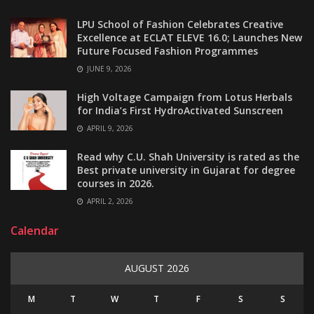
LPU School of Fashion Celebrates Creative
Excellence at ECLAT ELEVE 16.0; Launches New
Future Focused Fashion Programmes
JUNE 9, 2026
High Voltage Campaign from Lotus Herbals
for India’s First HydroActivated Sunscreen
APRIL 9, 2026
Read why C.U. Shah University is rated as the
Best private university in Gujarat for degree
courses in 2026.
APRIL 2, 2026
Calendar
AUGUST 2026
M
T
W
T
F
S
S