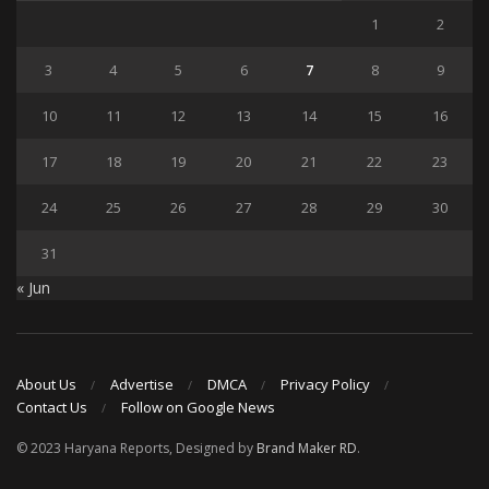
1
2
3
4
5
6
7
8
9
10
11
12
13
14
15
16
17
18
19
20
21
22
23
24
25
26
27
28
29
30
31
« Jun
About Us
Advertise
DMCA
Privacy Policy
Contact Us
Follow on Google News
© 2023 Haryana Reports, Designed by
Brand Maker RD
.