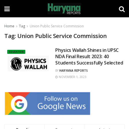
Home
Tag
Union Public Service Commission
Tag:
Union Public Service Commission
Physics Wallah Shines in UPSC
EDUCATION
NDA Final Result 2023: 40
Students Successfully Selected
BY
HARYANA REPORTS
NOVEMBER 1, 2023